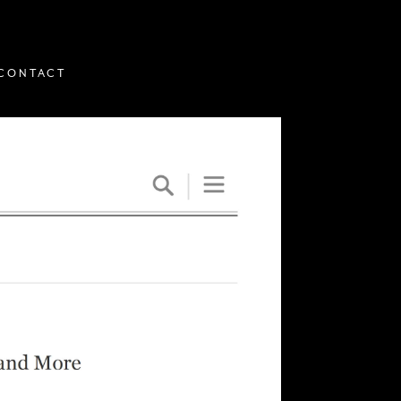
CONTACT