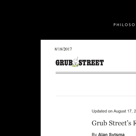
PHILOS