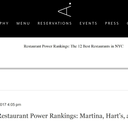
OPHY
MENU
RESERVATIONS
EVENTS
PRESS