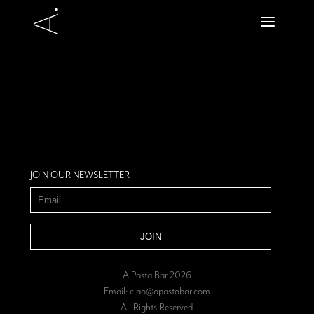
JOIN OUR NEWSLETTER
A Pasta Bar 2026
Email:
ciao@apastabar.com
All Rights Reserved