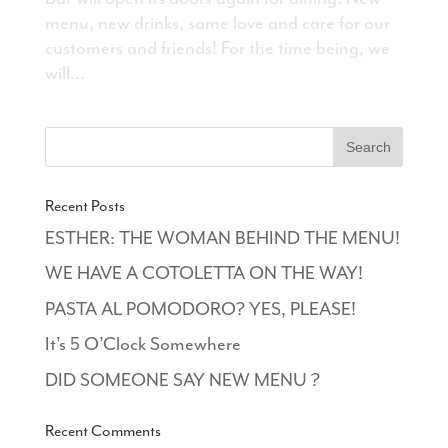
menu, new drinks, same love and care for our
customers and friends! For the time being, we
will...
Recent Posts
ESTHER: THE WOMAN BEHIND THE MENU!
WE HAVE A COTOLETTA ON THE WAY!
PASTA AL POMODORO? YES, PLEASE!
It’s 5 O’Clock Somewhere
DID SOMEONE SAY NEW MENU ?
Recent Comments