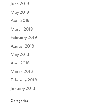
June 2019
May 2019
April 2019
March 2019
February 2019
August 2018
May 2018
April 2018
March 2018
February 2018
January 2018
Categories