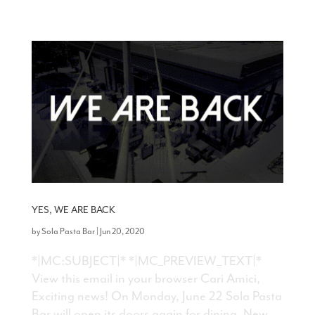
YES, WE ARE BACK
by
Sola Pasta Bar
|
Jun 20, 2020
*|MC:SUBJECT|* *|MC_PREVIEW_TEXT|*
View this email in your browser Cari Amici,
Exciting news! On Monday, June 22 Sola Pasta
Bar will open its doors again for dining. New