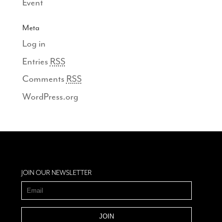
Event
Meta
Log in
Entries
RSS
Comments
RSS
WordPress.org
JOIN OUR NEWSLETTER