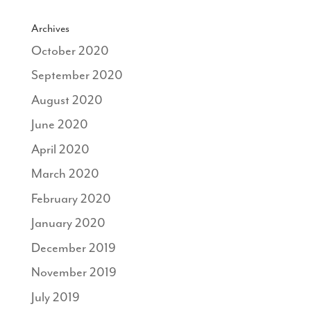
Archives
October 2020
September 2020
August 2020
June 2020
April 2020
March 2020
February 2020
January 2020
December 2019
November 2019
July 2019